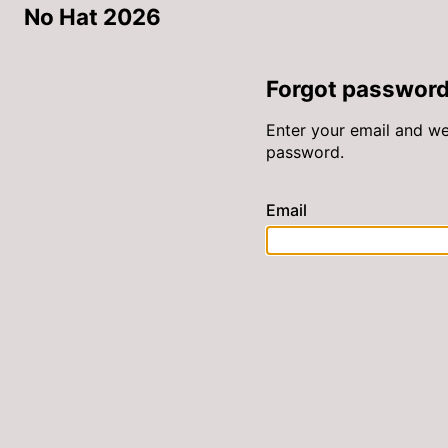
No Hat 2026
Forgot passwor
Enter your email and we’
password.
Email